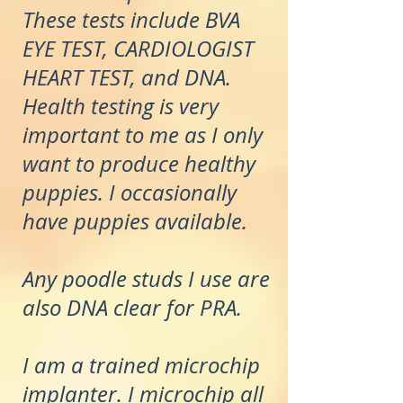
These tests include BVA
EYE TEST, CARDIOLOGIST
HEART TEST, and DNA.
Health testing is very
important to me as I only
want to produce healthy
puppies. I occasionally
have puppies available.
Any poodle studs I use are
also DNA clear for PRA.
I am a trained microchip
implanter. I microchip all