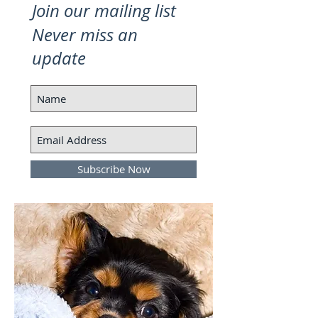
Join our mailing list
Never miss an
update
Subscribe Now