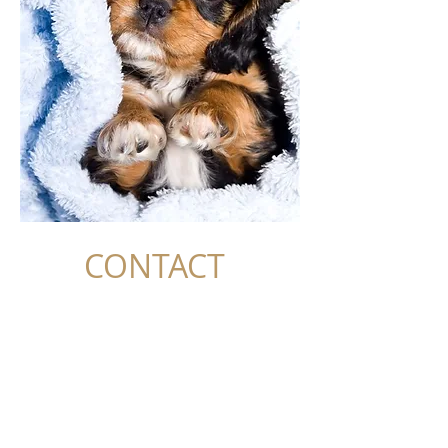
CONTACT