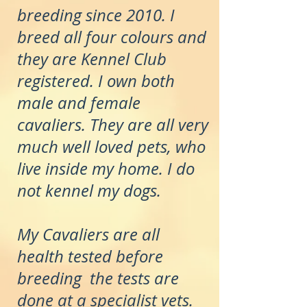
breeding since 2010. I
breed all four colours and
they are Kennel Club
registered. I own both
male and female
cavaliers. They are all very
much well loved pets, who
live inside my home. I do
not kennel my dogs.
My Cavaliers are all
health tested before
breeding the tests are
done at a specialist vets.