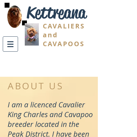
Kettreana
CAVALIERS
and
CAVAPOOS
ABOUT US
I am a licenced Cavalier
King Charles and Cavapoo
breeder located in the
Peak District. I have been