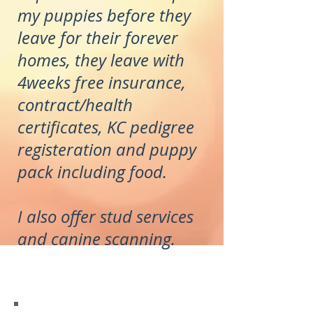
my puppies before they
leave for their forever
homes, they leave with
4weeks free insurance,
contract/health
certificates, KC pedigree
registeration and puppy
pack including food.
I also offer stud services
and canine scanning.