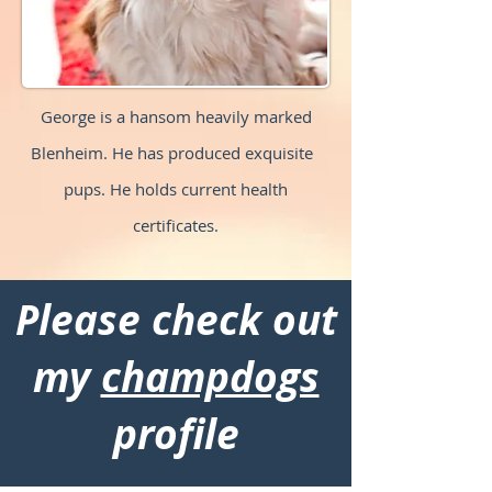
George is a hansom heavily marked
Blenheim. He has produced exquisite
pups. He holds current health
certificates.
Please check out
my
champdogs
profile