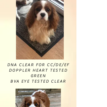
DNA CLEAR FOR CC/DE/EF
DOPPLER HEART TESTED
GREEN
BVA EYE TESTED CLEAR