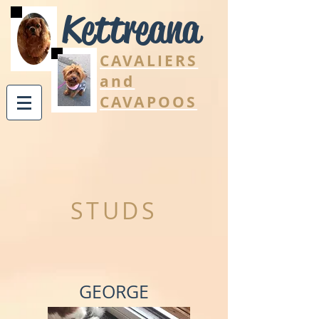
Kettreana
CAVALIERS
and
CAVAPOOS
STUDS
GEORGE